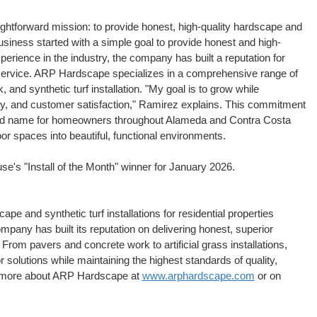
htforward mission: to provide honest, high-quality hardscape and
siness started with a simple goal to provide honest and high-
erience in the industry, the company has built a reputation for
service. ARP Hardscape specializes in a comprehensive range of
 and synthetic turf installation. "My goal is to grow while
fety, and customer satisfaction," Ramirez explains. This commitment
ed name for homeowners throughout Alameda and Contra Costa
or spaces into beautiful, functional environments.
's "Install of the Month" winner for January 2026.
e and synthetic turf installations for residential properties
pany has built its reputation on delivering honest, superior
 From pavers and concrete work to artificial grass installations,
lutions while maintaining the highest standards of quality,
n more about ARP Hardscape at
www.arphardscape.com
or on