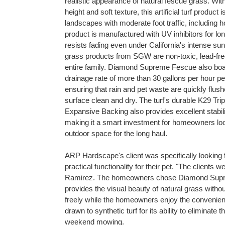
realistic appearance of natural fescue grass. With 
height and soft texture, this artificial turf product i
landscapes with moderate foot traffic, including 
product is manufactured with UV inhibitors for long
resists fading even under California's intense sunl
grass products from SGW are non-toxic, lead-free
entire family. Diamond Supreme Fescue also boa
drainage rate of more than 30 gallons per hour pe
ensuring that rain and pet waste are quickly flus
surface clean and dry. The turf's durable K29 Tr
Expansive Backing also provides excellent stabili
making it a smart investment for homeowners loo
outdoor space for the long haul.
ARP Hardscape's client was specifically looking f
practical functionality for their pet. "The client
Ramirez. The homeowners chose Diamond Supreme
provides the visual beauty of natural grass withou
freely while the homeowners enjoy the convenien
drawn to synthetic turf for its ability to eliminat
weekend mowing.