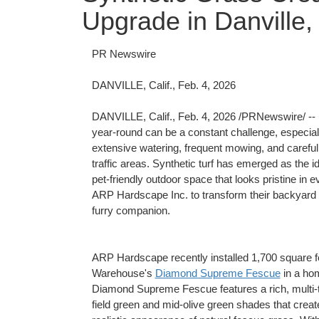
Upgrade in Danville
PR Newswire
DANVILLE, Calif., Feb. 4, 2026
DANVILLE, Calif.
,
Feb. 4, 2026
/PRNewswire/ -- F
year-round can be a constant challenge, especiall
extensive watering, frequent mowing, and careful u
traffic areas. Synthetic turf has emerged as the 
pet-friendly outdoor space that looks pristine i
ARP Hardscape Inc. to transform their backyard int
furry companion.
ARP Hardscape recently installed 1,700 square f
Warehouse's
Diamond Supreme Fescue
in a hom
Diamond Supreme Fescue features a rich, multi-t
field green and mid-olive green shades that creat