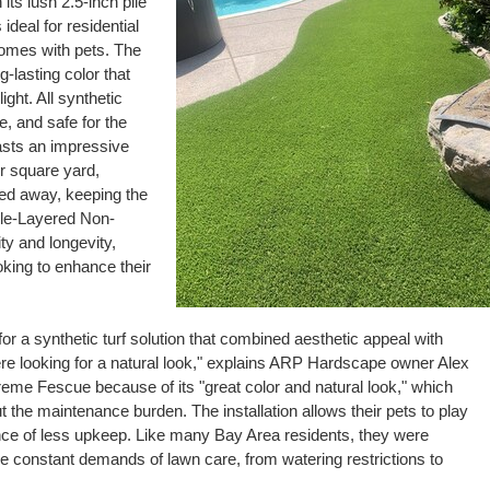
its lush 2.5-inch pile
s ideal for residential
homes with pets. The
-lasting color that
ight. All synthetic
, and safe for the
sts an impressive
r square yard,
hed away, keeping the
iple-Layered Non-
ty and longevity,
king to enhance their
or a synthetic turf solution that combined aesthetic appeal with
s were looking for a natural look," explains ARP Hardscape owner Alex
 Fescue because of its "great color and natural look," which
t the maintenance burden. The installation allows their pets to play
ce of less upkeep. Like many Bay Area residents, they were
e the constant demands of lawn care, from watering restrictions to