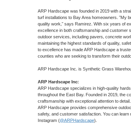
ARP Hardscape was founded in 2019 with a straig
turf installations to Bay Area homeowners. "My bu
quality work," says Ramirez. With six years of exp
excellence in both craftsmanship and customer 
outdoor services, including pavers, concrete work,
maintaining the highest standards of quality, sa
to excellence has made ARP Hardscape a trust
counties who are seeking to transform their outdo
ARP Hardscape Inc. is Synthetic Grass Warehouse
ARP Hardscape Inc:
ARP Hardscape specializes in high-quality hardscap
throughout the East Bay. Founded in 2019, the com
craftsmanship with exceptional attention to detail.
ARP Hardscape provides comprehensive outdoor so
safety, and customer satisfaction. You can lear
Instagram (
@ARPHardscape
).