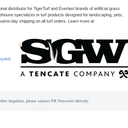
l distributor for TigerTurf and Everlast brands of artificial grass
ouse specializes in turf products designed for landscaping, pets,
ame-day shipping on all turf orders. Learn more at
kyard-
ther inquiries, please contact PR Newswire directly.