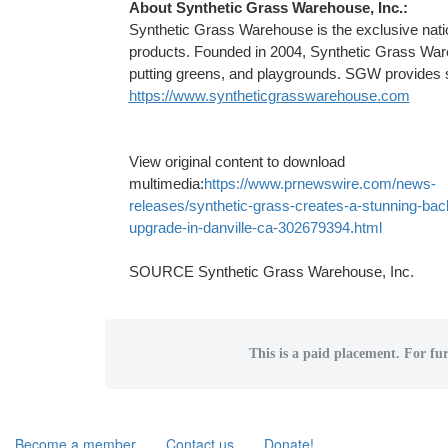
About Synthetic Grass Warehouse, Inc.:
Synthetic Grass Warehouse is the exclusive nationa
products. Founded in 2004, Synthetic Grass Wareh
putting greens, and playgrounds. SGW provides s
https://www.syntheticgrasswarehouse.com
View original content to download
multimedia:
https://www.prnewswire.com/news-
releases/synthetic-grass-creates-a-stunning-bac
upgrade-in-danville-ca-302679394.html
SOURCE Synthetic Grass Warehouse, Inc.
This is a paid placement. For fur
Become a member
Contact us
Donate!