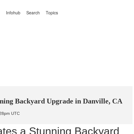
Infohub
Search
Topics
nning Backyard Upgrade in Danville, CA
7:28pm UTC
ates a Stunning Backyard