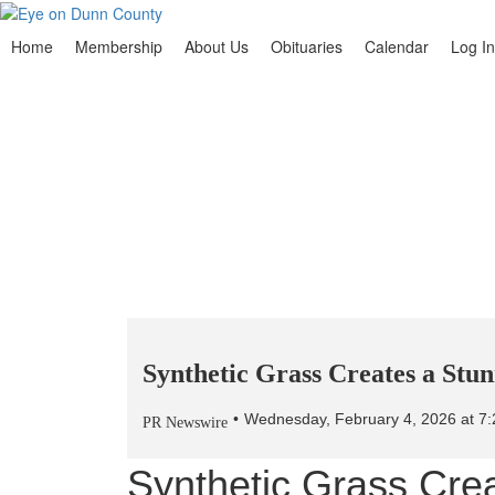
Home
Membership
About Us
Obituaries
Calendar
Log In
Synthetic Grass Creates a Stu
Wednesday, February 4, 2026 at 
PR Newswire
Synthetic Grass Cre