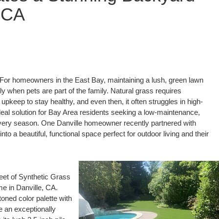
, CA
or homeowners in the East Bay, maintaining a lush, green lawn
y when pets are part of the family. Natural grass requires
pkeep to stay healthy, and even then, it often struggles in high-
ideal solution for Bay Area residents seeking a low-maintenance,
n every season. One Danville homeowner recently partnered with
o a beautiful, functional space perfect for outdoor living and their
eet of Synthetic Grass
e in Danville, CA.
oned color palette with
e an exceptionally