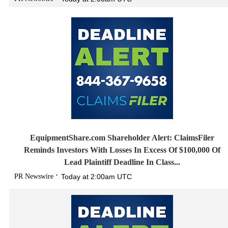
EquipmentShare.com Shareholder Alert: ClaimsFiler
Reminds Investors With Losses In Excess Of $100,000 Of
Lead Plaintiff Deadline In Class...
PR Newswire
Today at 2:00am UTC