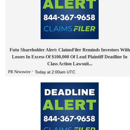
Futu Shareholder Alert: ClaimsFiler Reminds Investors With
Losses In Excess Of $100,000 Of Lead Plaintiff Deadline In
Class Action Lawsuit...
PR Newswire
Today at 2:00am UTC