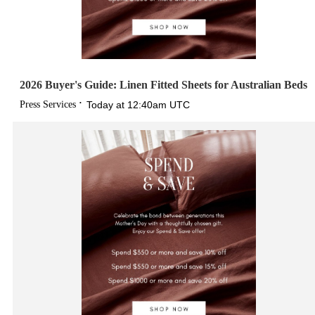
2026 Buyer's Guide: Linen Fitted Sheets for Australian Beds
Press Services
Today at 12:40am UTC