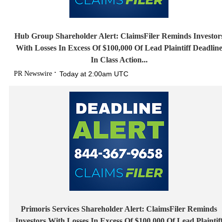
Hub Group Shareholder Alert: ClaimsFiler Reminds Investor
With Losses In Excess Of $100,000 Of Lead Plaintiff Deadlin
In Class Action...
PR Newswire
Today at 2:00am UTC
Primoris Services Shareholder Alert: ClaimsFiler Reminds
Investors With Losses In Excess Of $100,000 Of Lead Plaintif