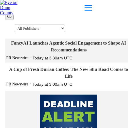
Go
FancyAI Launches Agentic Social Engagement to Shape AI
Recommendations
PR Newswire
Today at 3:30am UTC
A Cup of Fresh Durian Coffee: The New Shu Road Comes to
Life
PR Newswire
Today at 3:00am UTC