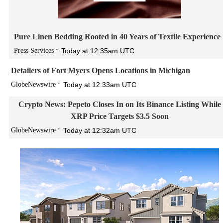
Pure Linen Bedding Rooted in 40 Years of Textile Experience
Press Services
Today at 12:35am UTC
Detailers of Fort Myers Opens Locations in Michigan
GlobeNewswire
Today at 12:33am UTC
Crypto News: Pepeto Closes In on Its Binance Listing While
XRP Price Targets $3.5 Soon
GlobeNewswire
Today at 12:32am UTC