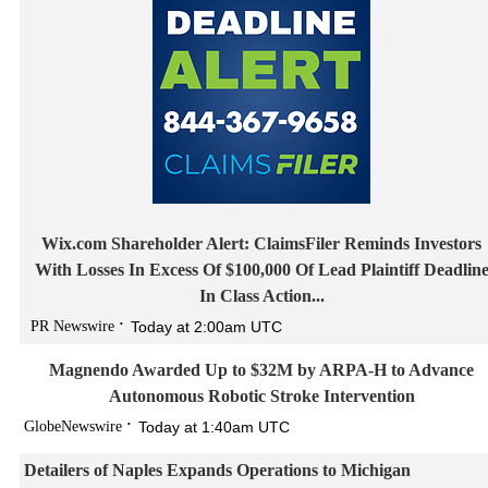
Wix.com Shareholder Alert: ClaimsFiler Reminds Investors
With Losses In Excess Of $100,000 Of Lead Plaintiff Deadlin
In Class Action...
PR Newswire
Today at 2:00am UTC
Magnendo Awarded Up to $32M by ARPA-H to Advance
Autonomous Robotic Stroke Intervention
GlobeNewswire
Today at 1:40am UTC
Detailers of Naples Expands Operations to Michigan