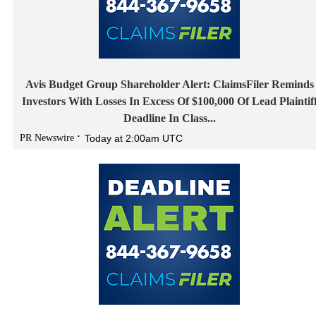
Avis Budget Group Shareholder Alert: ClaimsFiler Reminds
Investors With Losses In Excess Of $100,000 Of Lead Plaintif
Deadline In Class...
PR Newswire
Today at 2:00am UTC