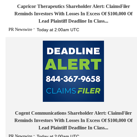
Capricor Therapeutics Shareholder Alert: ClaimsFiler
Reminds Investors With Losses In Excess Of $100,000 Of
Lead Plaintiff Deadline In Class...
PR Newswire
Today at 2:00am UTC
Cogent Communications Shareholder Alert: ClaimsFiler
Reminds Investors With Losses In Excess Of $100,000 Of
Lead Plaintiff Deadline In Class...
PR Newswire
Today at 2:00am UTC