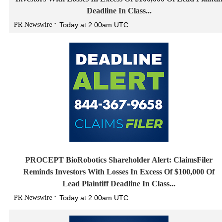
Deadline In Class...
PR Newswire
Today at 2:00am UTC
PROCEPT BioRobotics Shareholder Alert: ClaimsFiler
Reminds Investors With Losses In Excess Of $100,000 Of
Lead Plaintiff Deadline In Class...
PR Newswire
Today at 2:00am UTC