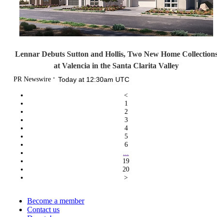
Lennar Debuts Sutton and Hollis, Two New Home Collection
at Valencia in the Santa Clarita Valley
PR Newswire
Today at 12:30am UTC
<
1
2
3
4
5
6
...
19
20
>
Become a member
Contact us