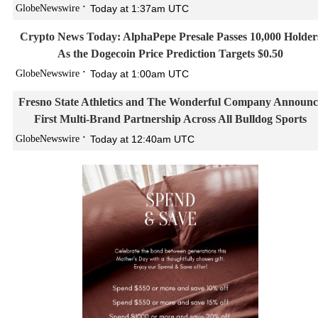
GlobeNewswire
Today at 1:37am UTC
Crypto News Today: AlphaPepe Presale Passes 10,000 Holder
As the Dogecoin Price Prediction Targets $0.50
GlobeNewswire
Today at 1:00am UTC
Fresno State Athletics and The Wonderful Company Announc
First Multi-Brand Partnership Across All Bulldog Sports
GlobeNewswire
Today at 12:40am UTC