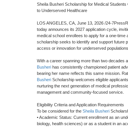
Sheila Busheri Scholarship for Medical Students
to Underserved Healthcare
LOS ANGELES, CA, June 13, 2026 /24-7PressRe
today announces its 2027 application cycle, invi
medical school enrollees to apply for a one-time
scholarship seeks to identify and support future 
access or innovation for underserved populations
With a career spanning more than two decades as 
Busheri
has consistently championed patient advo
bearing her name reflects this same mission. Rath
Busheri
Scholarship welcomes eligible applicant
nurturing the next generation of medical profess
management and community-focused service.
Eligibility Criteria and Application Requirements
To be considered for the
Sheila Busheri
Scholarsh
• Academic Status: Current enrollment as an unde
biology, health sciences) or as a student in an a