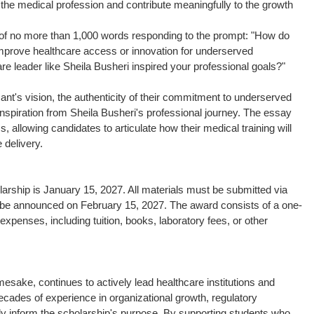
n the medical profession and contribute meaningfully to the growth
 of no more than 1,000 words responding to the prompt: "How do
 improve healthcare access or innovation for underserved
re leader like Sheila Busheri inspired your professional goals?"
icant's vision, the authenticity of their commitment to underserved
 inspiration from Sheila Busheri's professional journey. The essay
, allowing candidates to articulate how their medical training will
 delivery.
arship is January 15, 2027. All materials must be submitted via
ill be announced on February 15, 2027. The award consists of a one-
expenses, including tuition, books, laboratory fees, or other
esake, continues to actively lead healthcare institutions and
cades of experience in organizational growth, regulatory
tly inform the scholarship's purpose. By supporting students who