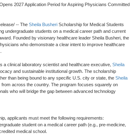
 Opens 2027 Application Period for Aspiring Physicians Committed
lease/ -- The
Sheila Busheri
Scholarship for Medical Students
ting undergraduate students on a medical career path and current
 award. Founded by visionary healthcare leader Sheila Busheri, the
physicians who demonstrate a clear intent to improve healthcare
.
a clinical laboratory scientist and healthcare executive,
Sheila
cacy and sustainable institutional growth. The scholarship
er than being bound to any specific U.S. city or state, the
Sheila
s from across the country. The program focuses squarely on
ionals who will bridge the gap between advanced technology
ip, applicants must meet the following requirements:
rgraduate student on a medical career path (e.g., pre-medicine,
ccredited medical school.