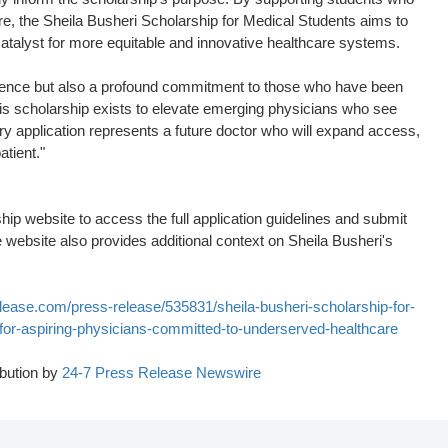
re, the Sheila Busheri Scholarship for Medical Students aims to
catalyst for more equitable and innovative healthcare systems.
cellence but also a profound commitment to those who have been
his scholarship exists to elevate emerging physicians who see
ery application represents a future doctor who will expand access,
atient."
ship website to access the full application guidelines and submit
he website also provides additional context on Sheila Busheri's
lease.com/press-release/535831/sheila-busheri-scholarship-for-
for-aspiring-physicians-committed-to-underserved-healthcare
bution by
24-7 Press Release Newswire