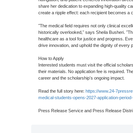
share her dedication to expanding high-quality ca
create a ripple effect: each recipient becomes a 
"The medical field requires not only clinical ex
historically overlooked," says Sheila Busheri. "T
healthcare as a tool for justice and progress. Ev
drive innovation, and uphold the dignity of every p
How to Apply
Interested students must visit the official scholar
their materials. No application fee is required. T
career and the scholarship's ongoing impact.
Read the full story here:
https://www.24-7pressre
medical-students-opens-2027-application-period-
Press Release Service and Press Release Distri