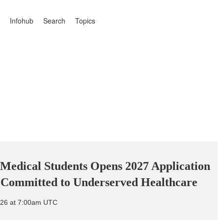
Infohub
Search
Topics
r Medical Students Opens 2027 Application
s Committed to Underserved Healthcare
026 at 7:00am UTC