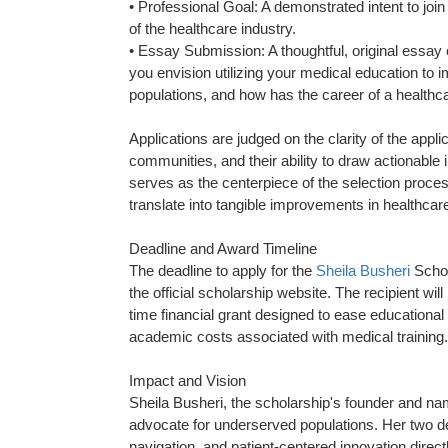
• Professional Goal: A demonstrated intent to joi
of the healthcare industry.
• Essay Submission: A thoughtful, original essay
you envision utilizing your medical education to
populations, and how has the career of a healthca
Applications are judged on the clarity of the appl
communities, and their ability to draw actionable
serves as the centerpiece of the selection process
translate into tangible improvements in healthcare
Deadline and Award Timeline
The deadline to apply for the
Sheila Busheri
Schol
the official scholarship website. The recipient w
time financial grant designed to ease educational 
academic costs associated with medical training.
Impact and Vision
Sheila Busheri, the scholarship's founder and nam
advocate for underserved populations. Her two de
navigation, and patient-centered innovation direc