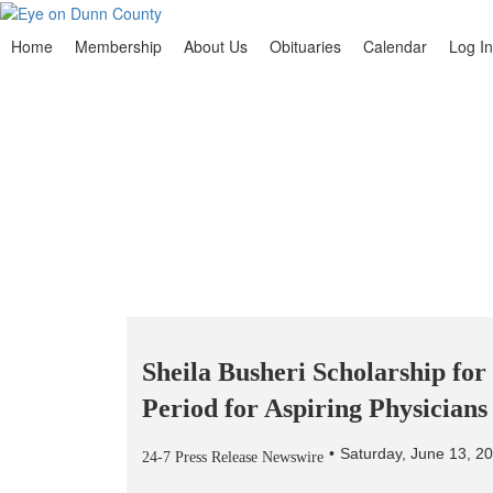
Home
Membership
About Us
Obituaries
Calendar
Log In
Sheila Busheri Scholarship fo
Period for Aspiring Physician
Saturday, June 13, 2
24-7 Press Release Newswire