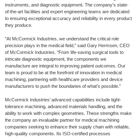
instruments, and diagnostic equipment. The company's state-
of-the-art facilities and expert engineering teams are dedicated
to ensuring exceptional accuracy and reliability in every product
they produce.
“At McCormick Industries, we understand the critical role
precision plays in the medical field,” said Gary Hermsen, CEO
of McCormick Industries. “From life-saving surgical tools to
intricate diagnostic equipment, the components we
manufacture are integral to improving patient outcomes. Our
team is proud to be at the forefront of innovation in medical
machining, partnering with healthcare providers and device
manufacturers to push the boundaries of what’s possible.”
McCormick Industries’ advanced capabilities include tight-
tolerance machining, advanced materials handling, and the
ability to work with complex geometries. These strengths make
the company an invaluable partner for medical machining
companies seeking to enhance their supply chain with reliable,
high-quality components. Its ISO-certified processes