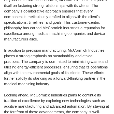
itself on fostering strong relationships with its clients. The
company’s collaborative approach ensures that every
component is meticulously crafted to align with the client’s
specifications, timelines, and goals. This customer-centric
philosophy has earned McCormick Industries a reputation for
excellence among medical machining companies and device
manufacturers alike.
In addition to precision manufacturing, McCormick Industries
places a strong emphasis on sustainability and ethical
practices. The company is committed to minimizing waste and
utilizing energy-efficient processes, ensuring that its operations
align with the environmental goals of its clients. These efforts
further solidify its standing as a forward-thinking partner in the
medical machining industry.
Looking ahead, McCormick Industries plans to continue its
tradition of excellence by exploring new technologies such as
additive manufacturing and advanced automation. By staying at
the forefront of these advancements, the company is well-