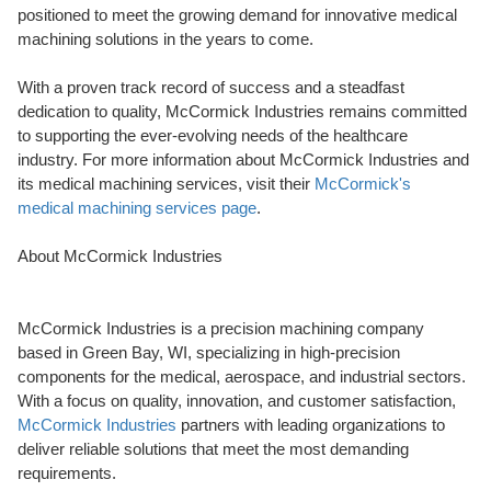
positioned to meet the growing demand for innovative medical
machining solutions in the years to come.
With a proven track record of success and a steadfast
dedication to quality, McCormick Industries remains committed
to supporting the ever-evolving needs of the healthcare
industry. For more information about McCormick Industries and
its medical machining services, visit their
McCormick's
medical machining services page
.
About McCormick Industries
McCormick Industries is a precision machining company
based in Green Bay, WI, specializing in high-precision
components for the medical, aerospace, and industrial sectors.
With a focus on quality, innovation, and customer satisfaction,
McCormick Industries
partners with leading organizations to
deliver reliable solutions that meet the most demanding
requirements.