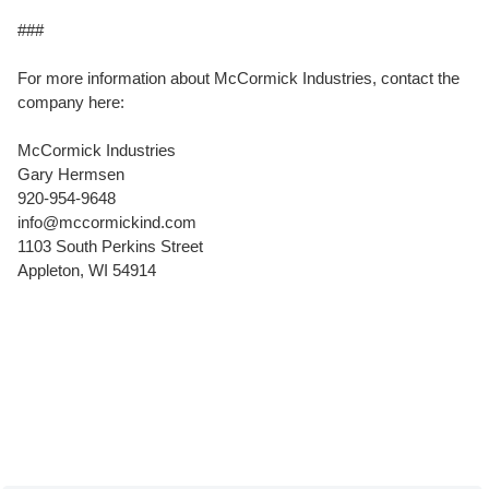
###
For more information about McCormick Industries, contact the
company here:
McCormick Industries
Gary Hermsen
920-954-9648
info@mccormickind.com
1103 South Perkins Street
Appleton, WI 54914