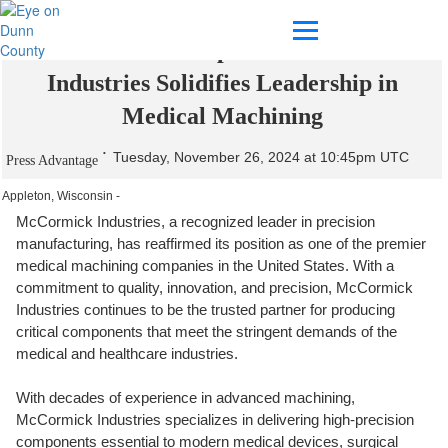
Precision Meets Expertise: McCormick
Industries Solidifies Leadership in
Medical Machining
Tuesday, November 26, 2024 at 10:45pm UTC
Press Advantage
Appleton, Wisconsin -
McCormick Industries, a recognized leader in precision
manufacturing, has reaffirmed its position as one of the premier
medical machining companies in the United States. With a
commitment to quality, innovation, and precision, McCormick
Industries continues to be the trusted partner for producing
critical components that meet the stringent demands of the
medical and healthcare industries.
With decades of experience in advanced machining,
McCormick Industries specializes in delivering high-precision
components essential to modern medical devices, surgical