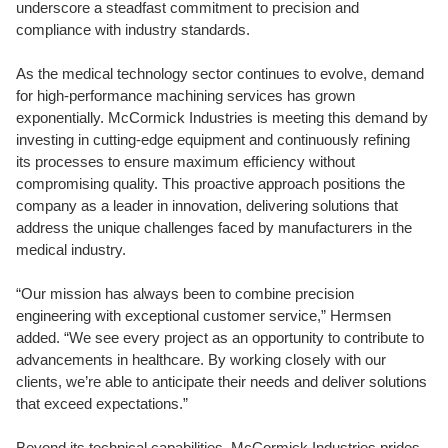
underscore a steadfast commitment to precision and
compliance with industry standards.
As the medical technology sector continues to evolve, demand
for high-performance machining services has grown
exponentially. McCormick Industries is meeting this demand by
investing in cutting-edge equipment and continuously refining
its processes to ensure maximum efficiency without
compromising quality. This proactive approach positions the
company as a leader in innovation, delivering solutions that
address the unique challenges faced by manufacturers in the
medical industry.
“Our mission has always been to combine precision
engineering with exceptional customer service,” Hermsen
added. “We see every project as an opportunity to contribute to
advancements in healthcare. By working closely with our
clients, we’re able to anticipate their needs and deliver solutions
that exceed expectations.”
Beyond its technical capabilities, McCormick Industries prides