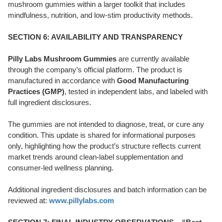
mushroom gummies within a larger toolkit that includes
mindfulness, nutrition, and low-stim productivity methods.
SECTION 6: AVAILABILITY AND TRANSPARENCY
Pilly Labs Mushroom Gummies
are currently available
through the company’s official platform. The product is
manufactured in accordance with
Good Manufacturing
Practices (GMP)
, tested in independent labs, and labeled with
full ingredient disclosures.
The gummies are not intended to diagnose, treat, or cure any
condition. This update is shared for informational purposes
only, highlighting how the product’s structure reflects current
market trends around clean-label supplementation and
consumer-led wellness planning.
Additional ingredient disclosures and batch information can be
reviewed at:
www.pillylabs.com