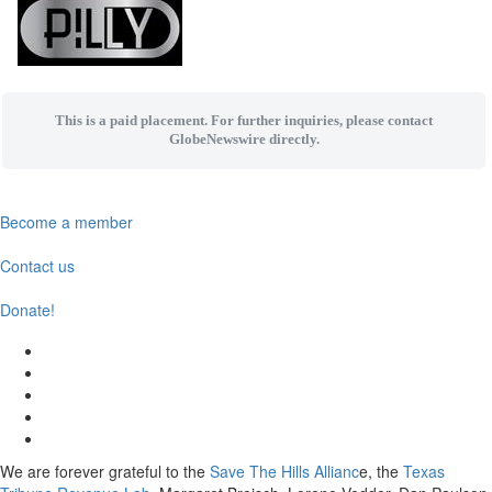
This is a paid placement. For further inquiries, please contact
GlobeNewswire directly.
Become a member
Contact us
Donate!
We are forever grateful to the
Save The Hills Allianc
e, the
Texas