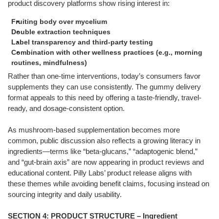
product discovery platforms show rising interest in:
Fruiting body over mycelium
Double extraction techniques
Label transparency and third-party testing
Combination with other wellness practices (e.g., morning
routines, mindfulness)
Rather than one-time interventions, today’s consumers favor
supplements they can use consistently. The gummy delivery
format appeals to this need by offering a taste-friendly, travel-
ready, and dosage-consistent option.
As mushroom-based supplementation becomes more
common, public discussion also reflects a growing literacy in
ingredients—terms like “beta-glucans,” “adaptogenic blend,”
and “gut-brain axis” are now appearing in product reviews and
educational content. Pilly Labs’ product release aligns with
these themes while avoiding benefit claims, focusing instead on
sourcing integrity and daily usability.
SECTION 4: PRODUCT STRUCTURE – Ingredient