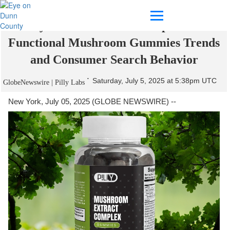
Pilly Labs Releases 2025 Update on
Functional Mushroom Gummies Trends
and Consumer Search Behavior
Saturday, July 5, 2025 at 5:38pm UTC
GlobeNewswire | Pilly Labs
New York, July 05, 2025 (GLOBE NEWSWIRE) --