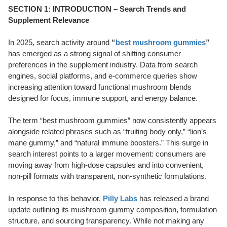
SECTION 1: INTRODUCTION – Search Trends and
Supplement Relevance
In 2025, search activity around
“
best mushroom gummies
”
has emerged as a strong signal of shifting consumer
preferences in the supplement industry. Data from search
engines, social platforms, and e-commerce queries show
increasing attention toward functional mushroom blends
designed for focus, immune support, and energy balance.
The term “best mushroom gummies” now consistently appears
alongside related phrases such as “fruiting body only,” “lion’s
mane gummy,” and “natural immune boosters.” This surge in
search interest points to a larger movement: consumers are
moving away from high-dose capsules and into convenient,
non-pill formats with transparent, non-synthetic formulations.
In response to this behavior,
Pilly Labs
has released a brand
update outlining its mushroom gummy composition, formulation
structure, and sourcing transparency. While not making any