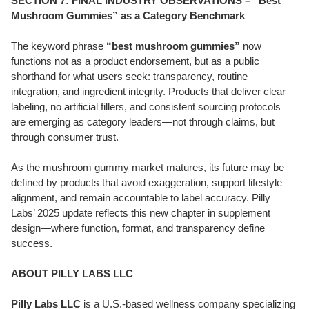
SECTION 7: FINAL INDUSTRY OBSERVATIONS – “Best
Mushroom Gummies” as a Category Benchmark
The keyword phrase
“best mushroom gummies”
now
functions not as a product endorsement, but as a public
shorthand for what users seek: transparency, routine
integration, and ingredient integrity. Products that deliver clear
labeling, no artificial fillers, and consistent sourcing protocols
are emerging as category leaders—not through claims, but
through consumer trust.
As the mushroom gummy market matures, its future may be
defined by products that avoid exaggeration, support lifestyle
alignment, and remain accountable to label accuracy. Pilly
Labs’ 2025 update reflects this new chapter in supplement
design—where function, format, and transparency define
success.
ABOUT PILLY LABS LLC
Pilly Labs LLC
is a U.S.-based wellness company specializing