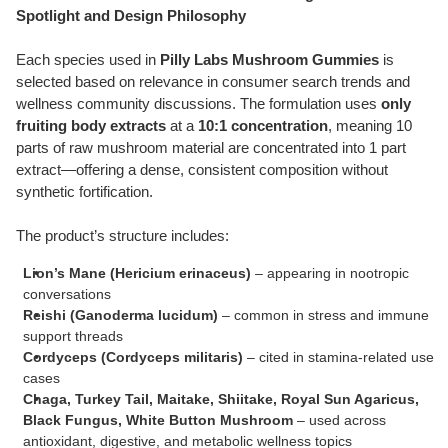
Spotlight and Design Philosophy
Each species used in
Pilly Labs Mushroom Gummies
is
selected based on relevance in consumer search trends and
wellness community discussions. The formulation uses
only
fruiting body extracts
at a
10:1 concentration
, meaning 10
parts of raw mushroom material are concentrated into 1 part
extract—offering a dense, consistent composition without
synthetic fortification.
The product’s structure includes:
Lion’s Mane (Hericium erinaceus)
– appearing in nootropic
conversations
Reishi (Ganoderma lucidum)
– common in stress and immune
support threads
Cordyceps (Cordyceps militaris)
– cited in stamina-related use
cases
Chaga, Turkey Tail, Maitake, Shiitake, Royal Sun Agaricus,
Black Fungus, White Button Mushroom
– used across
antioxidant, digestive, and metabolic wellness topics