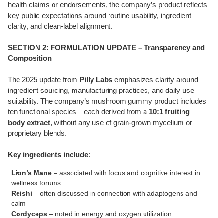
health claims or endorsements, the company’s product reflects
key public expectations around routine usability, ingredient
clarity, and clean-label alignment.
SECTION 2: FORMULATION UPDATE – Transparency and
Composition
The 2025 update from
Pilly Labs
emphasizes clarity around
ingredient sourcing, manufacturing practices, and daily-use
suitability. The company’s mushroom gummy product includes
ten functional species—each derived from a
10:1 fruiting
body extract
, without any use of grain-grown mycelium or
proprietary blends.
Key ingredients include
:
Lion’s Mane
– associated with focus and cognitive interest in
wellness forums
Reishi
– often discussed in connection with adaptogens and
calm
Cordyceps
– noted in energy and oxygen utilization