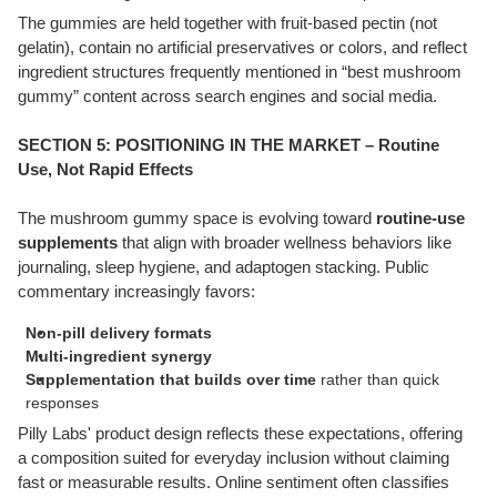
The gummies are held together with fruit-based pectin (not
gelatin), contain no artificial preservatives or colors, and reflect
ingredient structures frequently mentioned in “best mushroom
gummy” content across search engines and social media.
SECTION 5: POSITIONING IN THE MARKET – Routine
Use, Not Rapid Effects
The mushroom gummy space is evolving toward
routine-use
supplements
that align with broader wellness behaviors like
journaling, sleep hygiene, and adaptogen stacking. Public
commentary increasingly favors:
Non-pill delivery formats
Multi-ingredient synergy
Supplementation that builds over time
rather than quick
responses
Pilly Labs' product design reflects these expectations, offering
a composition suited for everyday inclusion without claiming
fast or measurable results. Online sentiment often classifies