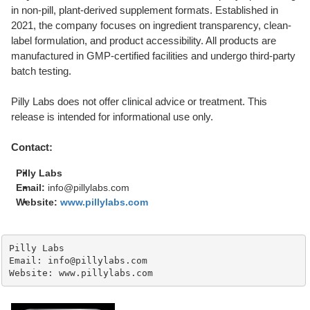
in non-pill, plant-derived supplement formats. Established in
2021, the company focuses on ingredient transparency, clean-
label formulation, and product accessibility. All products are
manufactured in GMP-certified facilities and undergo third-party
batch testing.
Pilly Labs does not offer clinical advice or treatment. This
release is intended for informational use only.
Contact:
Pilly Labs
Email:
info@pillylabs.com
Website:
www.pillylabs.com
Pilly Labs

Email: info@pillylabs.com

Website: www.pillylabs.com