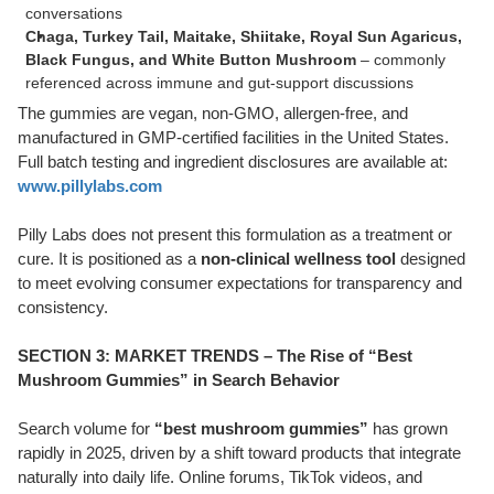
conversations
Chaga, Turkey Tail, Maitake, Shiitake, Royal Sun Agaricus,
Black Fungus, and White Button Mushroom
– commonly
referenced across immune and gut-support discussions
The gummies are vegan, non-GMO, allergen-free, and
manufactured in GMP-certified facilities in the United States.
Full batch testing and ingredient disclosures are available at:
www.pillylabs.com
Pilly Labs does not present this formulation as a treatment or
cure. It is positioned as a
non-clinical wellness tool
designed
to meet evolving consumer expectations for transparency and
consistency.
SECTION 3: MARKET TRENDS – The Rise of “Best
Mushroom Gummies” in Search Behavior
Search volume for
“best mushroom gummies”
has grown
rapidly in 2025, driven by a shift toward products that integrate
naturally into daily life. Online forums, TikTok videos, and