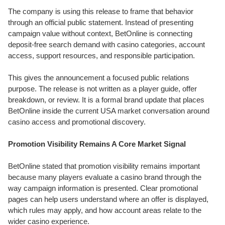
The company is using this release to frame that behavior
through an official public statement. Instead of presenting
campaign value without context, BetOnline is connecting
deposit-free search demand with casino categories, account
access, support resources, and responsible participation.
This gives the announcement a focused public relations
purpose. The release is not written as a player guide, offer
breakdown, or review. It is a formal brand update that places
BetOnline inside the current USA market conversation around
casino access and promotional discovery.
Promotion Visibility Remains A Core Market Signal
BetOnline stated that promotion visibility remains important
because many players evaluate a casino brand through the
way campaign information is presented. Clear promotional
pages can help users understand where an offer is displayed,
which rules may apply, and how account areas relate to the
wider casino experience.