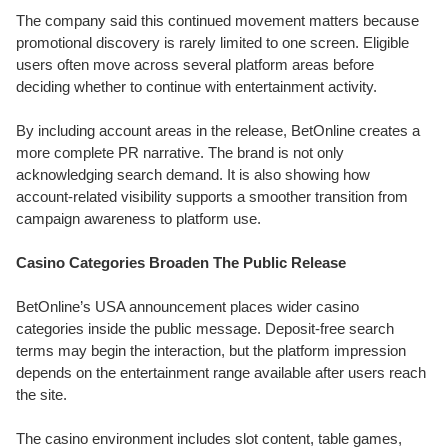
The company said this continued movement matters because
promotional discovery is rarely limited to one screen. Eligible
users often move across several platform areas before
deciding whether to continue with entertainment activity.
By including account areas in the release, BetOnline creates a
more complete PR narrative. The brand is not only
acknowledging search demand. It is also showing how
account-related visibility supports a smoother transition from
campaign awareness to platform use.
Casino Categories Broaden The Public Release
BetOnline’s USA announcement places wider casino
categories inside the public message. Deposit-free search
terms may begin the interaction, but the platform impression
depends on the entertainment range available after users reach
the site.
The casino environment includes slot content, table games,