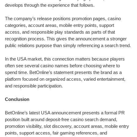
develops through the experience that follows.
The company’s release positions promotion pages, casino
categories, account areas, mobile entry points, support
access, and responsible play standards as parts of that
recognition process. This gives the announcement a stronger
public relations purpose than simply referencing a search trend.
In the USA market, this connection matters because players
often see several casino names before choosing where to
spend time. BetOnline’s statement presents the brand as a
platform focused on organized access, varied entertainment,
and responsible participation.
Conclusion
BetOnline’s latest USA announcement presents a formal PR
position built around deposit-free casino search demand,
promotion visibility, slot discovery, account areas, mobile entry
points, support access, fair gaming references, and