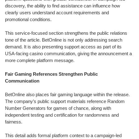
discovery, the ability to find assistance can influence how
clearly users understand account requirements and
promotional conditions.
This service-focused section strengthens the public relations
tone of the article. BetOnline is not only addressing search
demand. It is also presenting support access as part of its
USA-facing casino communication, giving the announcement a
more complete platform message.
Fair Gaming References Strengthen Public
Communication
BetOnline also places fair gaming language within the release.
The company’s public support materials reference Random
Number Generators for games of chance, along with
independent testing and certification for randomness and
fairness.
This detail adds formal platform context to a campaign-led