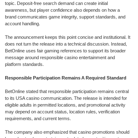
topic. Deposit-free search demand can create initial
awareness, but player confidence also depends on how a
brand communicates game integrity, support standards, and
account handling.
The announcement keeps this point concise and institutional. It
does not turn the release into a technical discussion. Instead,
BetOnline uses fair gaming references to support its broader
message around responsible casino entertainment and
platform standards.
Responsible Participation Remains A Required Standard
BetOnline stated that responsible participation remains central
to its USA casino communication. The release is intended for
eligible adults in permitted locations, and promotional activity
may depend on account status, location rules, verification
requirements, and current terms.
The company also emphasized that casino promotions should