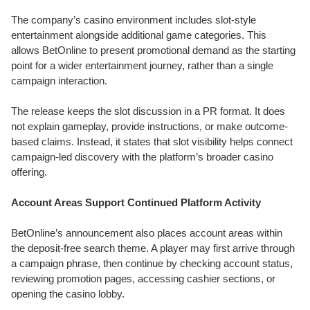
The company’s casino environment includes slot-style
entertainment alongside additional game categories. This
allows BetOnline to present promotional demand as the starting
point for a wider entertainment journey, rather than a single
campaign interaction.
The release keeps the slot discussion in a PR format. It does
not explain gameplay, provide instructions, or make outcome-
based claims. Instead, it states that slot visibility helps connect
campaign-led discovery with the platform’s broader casino
offering.
Account Areas Support Continued Platform Activity
BetOnline’s announcement also places account areas within
the deposit-free search theme. A player may first arrive through
a campaign phrase, then continue by checking account status,
reviewing promotion pages, accessing cashier sections, or
opening the casino lobby.