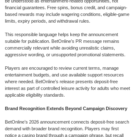
be understood as entertainment-related opportunities, not
financial guarantees. Free spins, bonus credit, and campaign-
based rewards may include wagering conditions, eligible-game
limits, expiry periods, and withdrawal rules.
This responsible language helps keep the announcement
suitable for publication. BetOnline’s PR message remains
commercially relevant while avoiding unrealistic claims,
aggressive wording, or unsupported promotional statements.
Players are encouraged to review current terms, manage
entertainment budgets, and use available support resources
where needed. BetOnline’s release presents deposit-free
interest as part of controlled leisure activity for adults who meet
applicable eligibility standards.
Brand Recognition Extends Beyond Campaign Discovery
BetOnline’s 2026 announcement connects deposit-free search
demand with broader brand recognition. Players may first
notice a casino brand through a campaign phrase, but recall