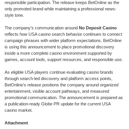
responsible participation. The release keeps BetOnline as the
only promoted brand while maintaining a professional news-
style tone.
The company’s communication around
No Deposit Casino
reflects how USA casino search behavior continues to connect
campaign phrases with wider platform expectations. BetOnline
is using this announcement to place promotional discovery
inside a more complete casino environment supported by
games, account tools, support resources, and responsible use.
As eligible USA players continue evaluating casino brands
through search-led discovery and platform access points,
BetOnline’s release positions the company around organized
entertainment, visible account pathways, and measured
promotional communication. The announcement is prepared as
a publication-ready Globe PR update for the current USA
casino market.
Attachment