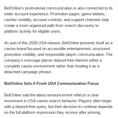
BetOnline’s promotional communication is also connected to its
wider account experience. Promotion pages, game lobbies,
cashier visibility, account controls, and support channels help
create a more organized path from search discovery to
platform activity for eligible users.
As part of this 2026 USA release, BetOnline presents itself as a
casino brand focused on accessible entertainment, structured
promotion visibility, and responsible player communication. The
company’s message places deposit-free interest within a
complete casino environment rather than treating it as a
detached campaign phrase.
BetOnline Sets A Fresh USA Communication Focus
BetOnline said the latest announcement reflects a clear
movement in USA casino search behavior. Players often begin
with a deposit-free query, but their decision to continue depends
on the full platform impression they receive after arriving.