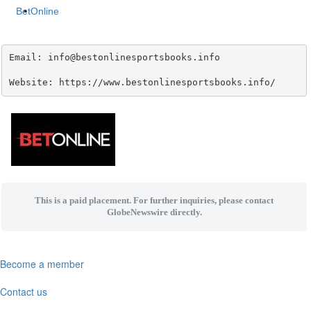
BetOnline
Email: info@bestonlinesportsbooks.info

Website: https://www.bestonlinesportsbooks.info/
This is a paid placement. For further inquiries, please contact
GlobeNewswire directly.
Become a member
Contact us