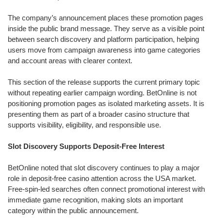
The company’s announcement places these promotion pages
inside the public brand message. They serve as a visible point
between search discovery and platform participation, helping
users move from campaign awareness into game categories
and account areas with clearer context.
This section of the release supports the current primary topic
without repeating earlier campaign wording. BetOnline is not
positioning promotion pages as isolated marketing assets. It is
presenting them as part of a broader casino structure that
supports visibility, eligibility, and responsible use.
Slot Discovery Supports Deposit-Free Interest
BetOnline noted that slot discovery continues to play a major
role in deposit-free casino attention across the USA market.
Free-spin-led searches often connect promotional interest with
immediate game recognition, making slots an important
category within the public announcement.