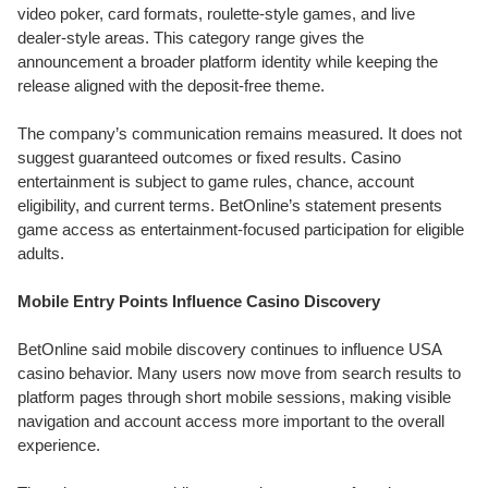
video poker, card formats, roulette-style games, and live
dealer-style areas. This category range gives the
announcement a broader platform identity while keeping the
release aligned with the deposit-free theme.
The company’s communication remains measured. It does not
suggest guaranteed outcomes or fixed results. Casino
entertainment is subject to game rules, chance, account
eligibility, and current terms. BetOnline’s statement presents
game access as entertainment-focused participation for eligible
adults.
Mobile Entry Points Influence Casino Discovery
BetOnline said mobile discovery continues to influence USA
casino behavior. Many users now move from search results to
platform pages through short mobile sessions, making visible
navigation and account access more important to the overall
experience.