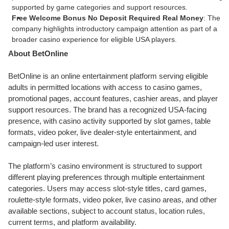
supported by game categories and support resources.
Free Welcome Bonus No Deposit Required Real Money
: The
company highlights introductory campaign attention as part of a
broader casino experience for eligible USA players.
About BetOnline
BetOnline is an online entertainment platform serving eligible
adults in permitted locations with access to casino games,
promotional pages, account features, cashier areas, and player
support resources. The brand has a recognized USA-facing
presence, with casino activity supported by slot games, table
formats, video poker, live dealer-style entertainment, and
campaign-led user interest.
The platform’s casino environment is structured to support
different playing preferences through multiple entertainment
categories. Users may access slot-style titles, card games,
roulette-style formats, video poker, live casino areas, and other
available sections, subject to account status, location rules,
current terms, and platform availability.