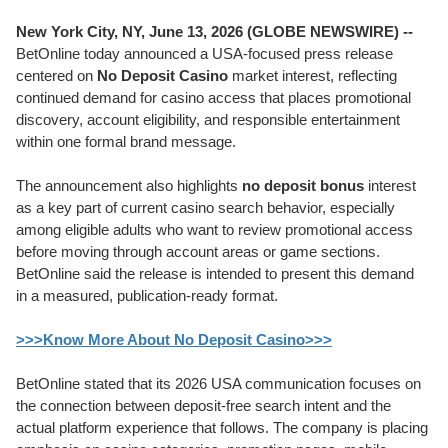
New York City, NY, June 13, 2026 (GLOBE NEWSWIRE) --
BetOnline today announced a USA-focused press release
centered on
No Deposit Casino
market interest, reflecting
continued demand for casino access that places promotional
discovery, account eligibility, and responsible entertainment
within one formal brand message.
The announcement also highlights
no deposit bonus
interest
as a key part of current casino search behavior, especially
among eligible adults who want to review promotional access
before moving through account areas or game sections.
BetOnline said the release is intended to present this demand
in a measured, publication-ready format.
>>>Know More About No Deposit Casino>>>
BetOnline stated that its 2026 USA communication focuses on
the connection between deposit-free search intent and the
actual platform experience that follows. The company is placing