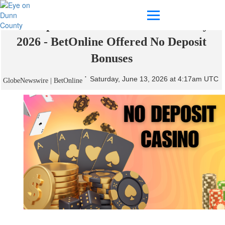
No Deposit Bonus Casino Real Money
2026 - BetOnline Offered No Deposit
Bonuses
Saturday, June 13, 2026 at 4:17am UTC
GlobeNewswire | BetOnline