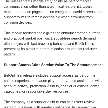
The release treats mobile entry points as part of market
communication rather than a technical feature list. Users
expect promotion pages, casino categories, cashier areas, and
support routes to remain accessible when browsing from
common devices.
This mobile-focused angle gives the announcement a current
and practical market position. Deposit-free search demand
often begins with fast browsing behavior, and BetOnline is
presenting its platform communication around that real user
pattern.
Support Access Adds Service Value To The Announcement
BetOnline’s release includes support access as part of the
casino experience because players may need assistance with
account activity, promotion visibility, cashier questions, game
categories, or responsible play resources.
The company said support visibility can help users review
platform questions with greater confidence. In campaign-led