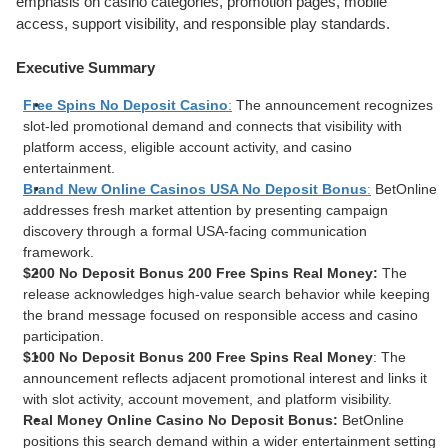
emphasis on casino categories, promotion pages, mobile
access, support visibility, and responsible play standards.
Executive Summary
Free Spins No Deposit Casino
:
The announcement recognizes
slot-led promotional demand and connects that visibility with
platform access, eligible account activity, and casino
entertainment.
Brand New Online Casinos USA No Deposit Bonus
:
BetOnline
addresses fresh market attention by presenting campaign
discovery through a formal USA-facing communication
framework.
$200 No Deposit Bonus 200 Free Spins Real Money:
The
release acknowledges high-value search behavior while keeping
the brand message focused on responsible access and casino
participation.
$100 No Deposit Bonus 200 Free Spins Real Money
: The
announcement reflects adjacent promotional interest and links it
with slot activity, account movement, and platform visibility.
Real Money Online Casino No Deposit Bonus:
BetOnline
positions this search demand within a wider entertainment setting