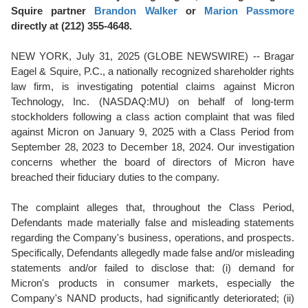
Squire partner
Brandon Walker
or
Marion Passmore
directly at (212) 355-4648.
NEW YORK, July 31, 2025 (GLOBE NEWSWIRE) -- Bragar
Eagel & Squire, P.C., a nationally recognized shareholder rights
law firm, is investigating potential claims against Micron
Technology, Inc. (NASDAQ:MU) on behalf of long-term
stockholders following a class action complaint that was filed
against Micron on January 9, 2025 with a Class Period from
September 28, 2023 to December 18, 2024. Our investigation
concerns whether the board of directors of Micron have
breached their fiduciary duties to the company.
The complaint alleges that, throughout the Class Period,
Defendants made materially false and misleading statements
regarding the Company's business, operations, and prospects.
Specifically, Defendants allegedly made false and/or misleading
statements and/or failed to disclose that: (i) demand for
Micron's products in consumer markets, especially the
Company's NAND products, had significantly deteriorated; (ii)