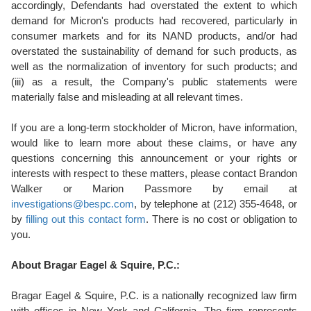
accordingly, Defendants had overstated the extent to which
demand for Micron's products had recovered, particularly in
consumer markets and for its NAND products, and/or had
overstated the sustainability of demand for such products, as
well as the normalization of inventory for such products; and
(iii) as a result, the Company's public statements were
materially false and misleading at all relevant times.
If you are a long-term stockholder of Micron, have information,
would like to learn more about these claims, or have any
questions concerning this announcement or your rights or
interests with respect to these matters, please contact Brandon
Walker or Marion Passmore by email at
investigations@bespc.com
, by telephone at (212) 355-4648, or
by
filling out this contact form
. There is no cost or obligation to
you.
About Bragar Eagel & Squire, P.C.:
Bragar Eagel & Squire, P.C. is a nationally recognized law firm
with offices in New York and California. The firm represents