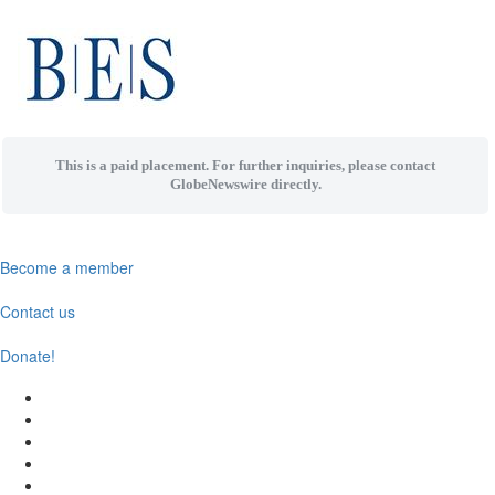
This is a paid placement. For further inquiries, please contact
GlobeNewswire directly.
Become a member
Contact us
Donate!