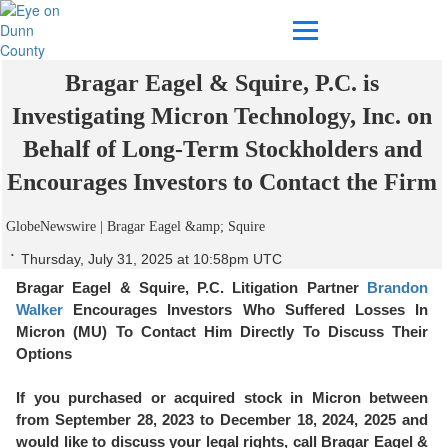
MICRON INVESTIGATION ALERT:
Bragar Eagel & Squire, P.C. is
Investigating Micron Technology, Inc. on
Behalf of Long-Term Stockholders and
Encourages Investors to Contact the Firm
GlobeNewswire | Bragar Eagel &amp; Squire
Thursday, July 31, 2025 at 10:58pm UTC
Bragar Eagel & Squire, P.C.
Litigation Partner
Brandon
Walker
Encourages Investors Who Suffered Losses In
Micron (MU) To Contact Him Directly To Discuss Their
Options
If you purchased or acquired stock in Micron between
from September 28, 2023 to December 18, 2024, 2025 and
would like to discuss your legal rights, call Bragar Eagel &