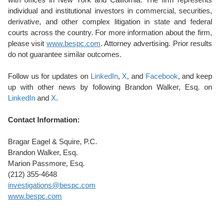
individual and institutional investors in commercial, securities,
derivative, and other complex litigation in state and federal
courts across the country. For more information about the firm,
please visit
www.bespc.com
. Attorney advertising. Prior results
do not guarantee similar outcomes.
Follow us for updates on
LinkedIn
,
X
, and
Facebook
, and keep
up with other news by following Brandon Walker, Esq. on
LinkedIn
and
X
.
Contact Information:
Bragar Eagel & Squire, P.C.
Brandon Walker, Esq.
Marion Passmore, Esq.
(212) 355-4648
investigations@bespc.com
www.bespc.com