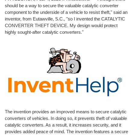
should be a way to secure the valuable catalytic converter
component to the underside of a vehicle to resist theft," said an
inventor, from Eutawville, S.C., "so I invented the CATALYTIC
CONVERTER THEFT DEVICE. My design would protect
highly sought-after catalytic converters."
The invention provides an improved means to secure catalytic
converters of vehicles. In doing so, it prevents theft of valuable
catalytic converters. As a result, it increases security, and it
provides added peace of mind. The invention features a secure