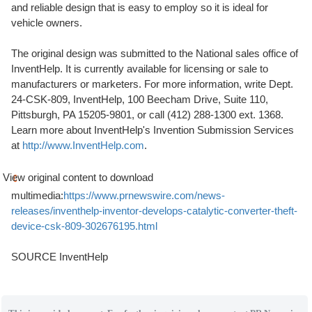
and reliable design that is easy to employ so it is ideal for
vehicle owners.
The original design was submitted to the National sales office of
InventHelp. It is currently available for licensing or sale to
manufacturers or marketers. For more information, write Dept.
24-CSK-809, InventHelp, 100 Beecham Drive, Suite 110,
Pittsburgh, PA 15205-9801, or call (412) 288-1300 ext. 1368.
Learn more about InventHelp's Invention Submission Services
at
http://www.InventHelp.com
.
View original content to download
multimedia:
https://www.prnewswire.com/news-
releases/inventhelp-inventor-develops-catalytic-converter-theft-
device-csk-809-302676195.html
SOURCE InventHelp