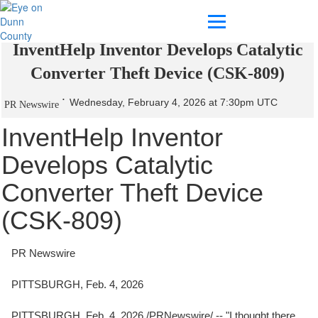
InventHelp Inventor Develops Catalytic
Converter Theft Device (CSK-809)
Wednesday, February 4, 2026 at 7:30pm UTC
PR Newswire
InventHelp Inventor
Develops Catalytic
Converter Theft Device
(CSK-809)
PR Newswire
PITTSBURGH, Feb. 4, 2026
PITTSBURGH
,
Feb. 4, 2026
/PRNewswire/ -- "I thought there