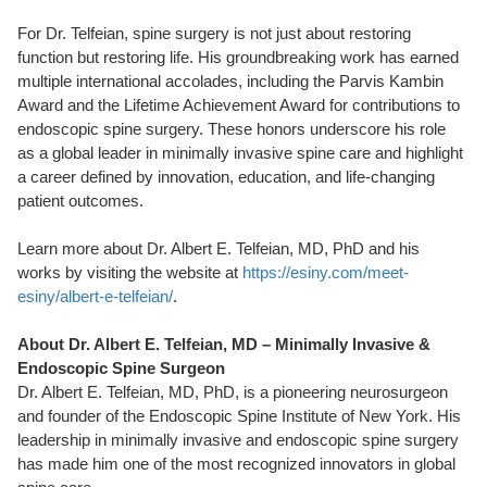
For Dr. Telfeian, spine surgery is not just about restoring
function but restoring life. His groundbreaking work has earned
multiple international accolades, including the Parvis Kambin
Award and the Lifetime Achievement Award for contributions to
endoscopic spine surgery. These honors underscore his role
as a global leader in minimally invasive spine care and highlight
a career defined by innovation, education, and life-changing
patient outcomes.
Learn more about Dr. Albert E. Telfeian, MD, PhD and his
works by visiting the website at
https://esiny.com/meet-
esiny/albert-e-telfeian/
.
About Dr. Albert E. Telfeian, MD – Minimally Invasive &
Endoscopic Spine Surgeon
Dr. Albert E. Telfeian, MD, PhD, is a pioneering neurosurgeon
and founder of the Endoscopic Spine Institute of New York. His
leadership in minimally invasive and endoscopic spine surgery
has made him one of the most recognized innovators in global