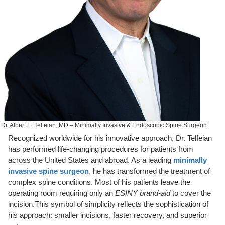
Dr. Albert E. Telfeian, MD – Minimally Invasive & Endoscopic Spine Surgeon
Recognized worldwide for his innovative approach, Dr. Telfeian
has performed life-changing procedures for patients from
across the United States and abroad. As a leading
minimally
invasive spine surgeon
, he has transformed the treatment of
complex spine conditions. Most of his patients leave the
operating room requiring only an
ESINY brand-aid
to cover the
incision.This symbol of simplicity reflects the sophistication of
his approach: smaller incisions, faster recovery, and superior