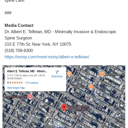
spine care.
###
Media Contact
Dr. Albert E. Telfeian, MD - Minimally Invasive & Endoscopic
Spine Surgeon
215 E 77th St, New York, NY 10075
(518) 708-6300
https://esiny.com/meet-esiny/albert-e-telfeian/