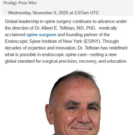
Prodigy Press Wire
Wednesday, November 5, 2025 at 2:07am UTC
Global leadership in spine surgery continues to advance under
the direction of Dr. Albert E. Telfeian, MD, PhD, medically
acclaimed
spine surgeon
and founding partner of the
Endoscopic Spine Institute of New York (ESINY). Through
decades of expertise and innovation, Dr. Telfeian has redefined
what is possible in endoscopic spine care—setting a new
global standard for surgical precision, recovery, and education.