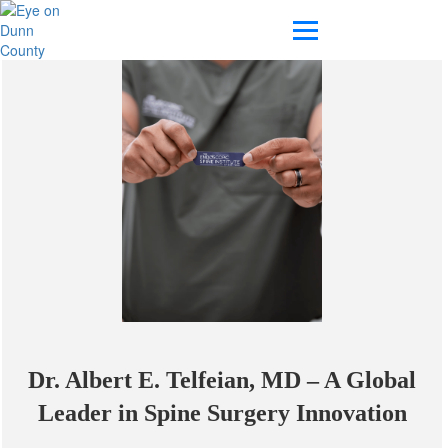
Dr. Albert E. Telfeian, MD – A Global
Leader in Spine Surgery Innovation