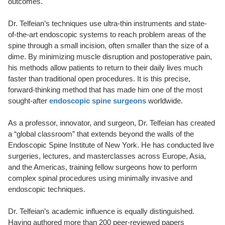
outcomes.
Dr. Telfeian’s techniques use ultra-thin instruments and state-
of-the-art endoscopic systems to reach problem areas of the
spine through a small incision, often smaller than the size of a
dime. By minimizing muscle disruption and postoperative pain,
his methods allow patients to return to their daily lives much
faster than traditional open procedures. It is this precise,
forward-thinking method that has made him one of the most
sought-after
endoscopic spine surgeons
worldwide.
As a professor, innovator, and surgeon, Dr. Telfeian has created
a “global classroom” that extends beyond the walls of the
Endoscopic Spine Institute of New York. He has conducted live
surgeries, lectures, and masterclasses across Europe, Asia,
and the Americas, training fellow surgeons how to perform
complex spinal procedures using minimally invasive and
endoscopic techniques.
Dr. Telfeian’s academic influence is equally distinguished.
Having authored more than 200 peer-reviewed papers