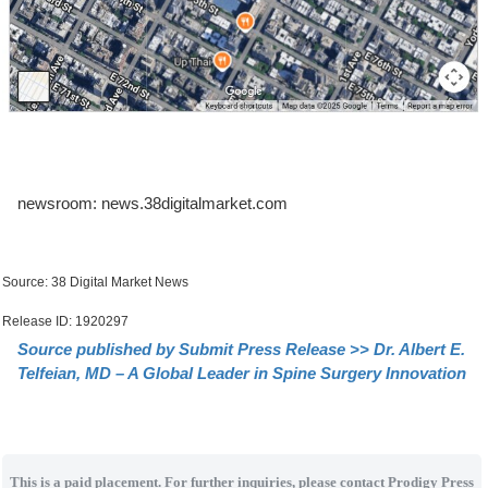
newsroom: news.38digitalmarket.com
Source: 38 Digital Market News
Release ID: 1920297
Source published by Submit Press Release >> Dr. Albert E.
Telfeian, MD – A Global Leader in Spine Surgery Innovation
This is a paid placement. For further inquiries, please contact Prodigy Press