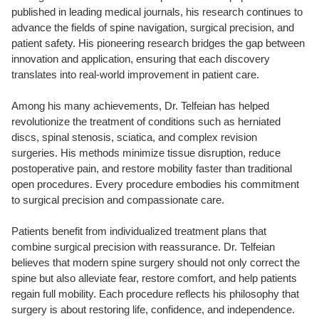
published in leading medical journals, his research continues to
advance the fields of spine navigation, surgical precision, and
patient safety. His pioneering research bridges the gap between
innovation and application, ensuring that each discovery
translates into real-world improvement in patient care.
Among his many achievements, Dr. Telfeian has helped
revolutionize the treatment of conditions such as herniated
discs, spinal stenosis, sciatica, and complex revision
surgeries. His methods minimize tissue disruption, reduce
postoperative pain, and restore mobility faster than traditional
open procedures. Every procedure embodies his commitment
to surgical precision and compassionate care.
Patients benefit from individualized treatment plans that
combine surgical precision with reassurance. Dr. Telfeian
believes that modern spine surgery should not only correct the
spine but also alleviate fear, restore comfort, and help patients
regain full mobility. Each procedure reflects his philosophy that
surgery is about restoring life, confidence, and independence.