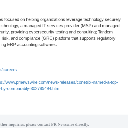
es focused on helping organizations leverage technology securely
x Technology, a managed IT services provider (MSP) and managed
rity, providing cybersecurity testing and consulting; Tandem
 risk, and compliance (GRC) platform that supports regulatory
ering ERP accounting software..
m/careers
ps://www.prnewswire.com/news-releases/conetrix-named-a-top-
th-by-comparably-302799494.html
ther inquiries, please contact PR Newswire directly.