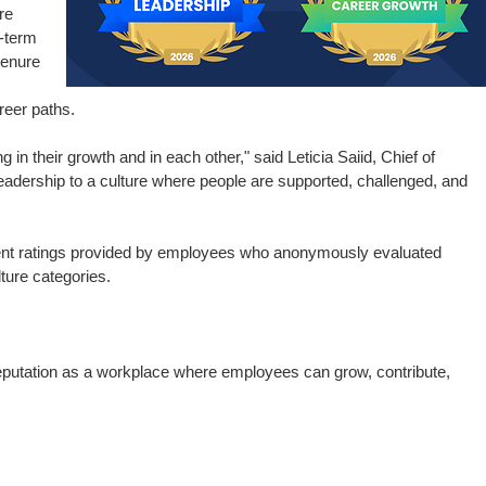
re
g-term
tenure
eer paths.
in their growth and in each other," said Leticia Saiid, Chief of
r leadership to a culture where people are supported, challenged, and
nt ratings provided by employees who anonymously evaluated
ture categories.
reputation as a workplace where employees can grow, contribute,