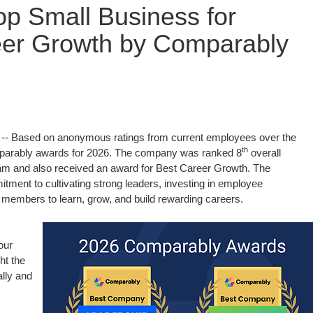
p Small Business for
eer Growth by Comparably
- Based on anonymous ratings from current employees over the
th
parably awards for 2026. The company was ranked 8
overall
m and also received an award for Best Career Growth. The
tment to cultivating strong leaders, investing in employee
 members to learn, grow, and build rewarding careers.
our
ht the
lly and