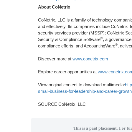
About CoNetrix
CoNetrix, LLC is a family of technology compani
and effectively. Its companies include CoNetri
security services provider (MSSP); CoNetrix Secu
®
Security & Compliance Software
, a governance,
®
compliance efforts; and AccountingWare
, deliv
Discover more at
www.conetrix.com
Explore career opportunities at
www.conetrix.co
View original content to download multimedia:
htt
small-business-for-leadership-and-career-grow
SOURCE CoNetrix, LLC
This is a paid placement. For fur