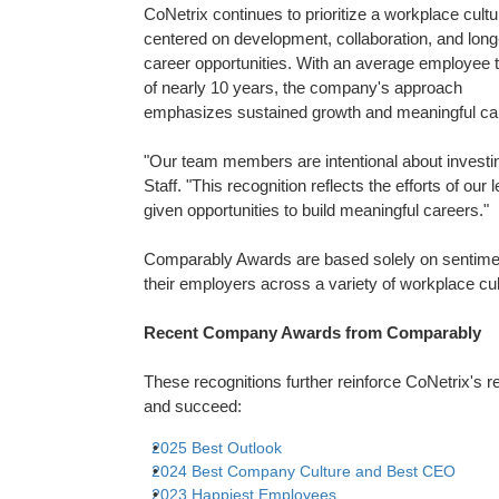
CoNetrix continues to prioritize a workplace cultu
centered on development, collaboration, and lon
career opportunities. With an average employee 
of nearly 10 years, the company's approach
emphasizes sustained growth and meaningful car
"Our team members are intentional about investing 
Staff. "This recognition reflects the efforts of ou
given opportunities to build meaningful careers."
Comparably Awards are based solely on sentime
their employers across a variety of workplace cul
Recent Company Awards from Comparably
These recognitions further reinforce CoNetrix's 
and succeed:
2025 Best Outlook
2024 Best Company Culture and Best CEO
2023 Happiest Employees