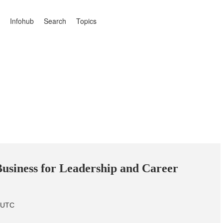
Infohub
Search
Topics
usiness for Leadership and Career
m UTC