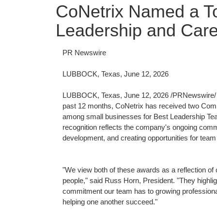
CoNetrix Named a To
Leadership and Car
PR Newswire
LUBBOCK, Texas, June 12, 2026
LUBBOCK, Texas
,
June 12, 2026
/PRNewswire/ -
past 12 months, CoNetrix has received two Com
among small businesses for Best Leadership Tea
recognition reflects the company's ongoing commi
development, and creating opportunities for team
"We view both of these awards as a reflection of 
people," said Russ Horn, President. "They highlig
commitment our team has to growing professiona
helping one another succeed."