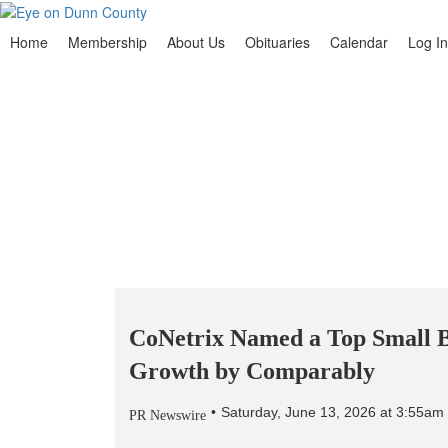
Home
Membership
About Us
Obituaries
Calendar
Log In
CoNetrix Named a Top Small B
Growth by Comparably
Saturday, June 13, 2026 at 3:55a
PR Newswire