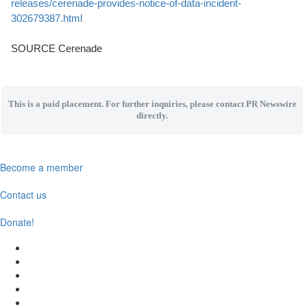
releases/cerenade-provides-notice-of-data-incident-
302679387.html
SOURCE Cerenade
This is a paid placement. For further inquiries, please contact PR Newswire
directly.
Become a member
Contact us
Donate!