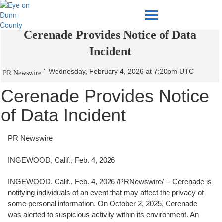
Cerenade Provides Notice of Data
Incident
Wednesday, February 4, 2026 at 7:20pm UTC
PR Newswire
Cerenade Provides Notice
of Data Incident
PR Newswire
INGEWOOD, Calif., Feb. 4, 2026
INGEWOOD, Calif.
,
Feb. 4, 2026
/PRNewswire/ -- Cerenade is
notifying individuals of an event that may affect the privacy of
some personal information. On October 2, 2025, Cerenade
was alerted to suspicious activity within its environment. An