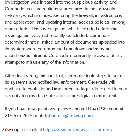
investigation was initiated into the suspicious activity and
Cerenade took precautionary measures to lock down its
network, which included securing the firewall, infrastructure,
and application, and updating internal access policies, among
other efforts. This investigation, which included a forensic
investigation, was just recently concluded. Cerenade
determined that a limited amount of documents uploaded into
its system were compromised and downloaded by an
unauthorized intruder. Cerenade is currently unaware of any
attempt to misuse any of the information.
After discovering this incident, Cerenade took steps to secure
its systems and notified law enforcement. Cerenade will
continue to evaluate and implement safeguards related to data
security to provide a safe and secure digital environment.
If you have any questions, please contact David Shannon at
215-575-2615 or at
djshannon@mdwcg.com
View original content:
https://www.prnewswire.com/news-