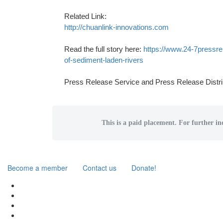
Related Link:
http://chuanlink-innovations.com
Read the full story here:
https://www.24-7pressre
of-sediment-laden-rivers
Press Release Service and Press Release Distri
This is a paid placement. For further inq
Become a member
Contact us
Donate!