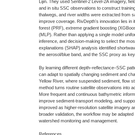
Lijin. They used Sentinel-2 Level-2A imagery, fie
and in situ SSC observations to construct trainin
thalwegs, and river widths were extracted from sa
improve coverage. RivDepth's innovation lies in i
forest (PRF), extreme gradient boosting (XGBoost
(MLP). Rather than applying a single model unifor
inference, and decision-making to select the most
explanations (SHAP) analysis identified shortwav
the aerosol/blue band, and the SSC proxy as key 
By learning different depth–reflectance–SSC patte
can adapt to spatially changing sediment and chann
Yellow River, where suspended sediment, flow str
method turns routine satellite observations into 
More frequent and continuous bathymetric informa
improve sediment-transport modeling, and suppor
improved as higher-resolution satellite imagery 
broader validation, the workflow may be adapted to
watershed monitoring and management.
References