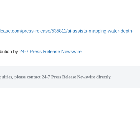
lease.com/press-release/535811/ai-assists-mapping-water-depth-
bution by
24-7 Press Release Newswire
uiries, please contact 24-7 Press Release Newswire directly.