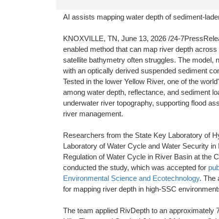
AI assists mapping water depth of sediment-laden
KNOXVILLE, TN, June 13, 2026 /24-7PressRelease/ 
enabled method that can map river depth across 
satellite bathymetry often struggles. The model, 
with an optically derived suspended sediment conc
Tested in the lower Yellow River, one of the worl
among water depth, reflectance, and sediment lo
underwater river topography, supporting flood 
river management.
Researchers from the State Key Laboratory of Hy
Laboratory of Water Cycle and Water Security in 
Regulation of Water Cycle in River Basin at the
conducted the study, which was accepted for
pub
Environmental Science and Ecotechnology
. The 
for mapping river depth in high-SSC environment
The team applied RivDepth to an approximately 78