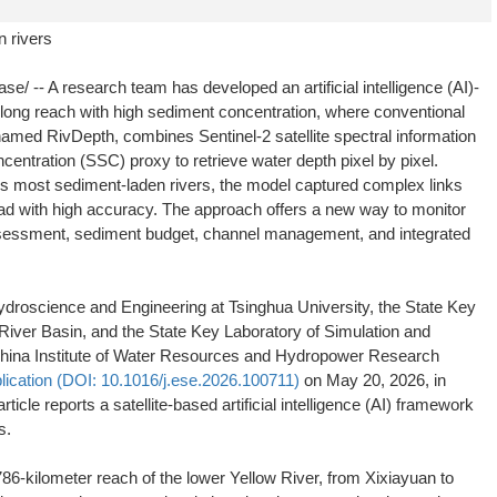
 rivers
-- A research team has developed an artificial intelligence (AI)-
long reach with high sediment concentration, where conventional
named RivDepth, combines Sentinel-2 satellite spectral information
entration (SSC) proxy to retrieve water depth pixel by pixel.
d's most sediment-laden rivers, the model captured complex links
ad with high accuracy. The approach offers a new way to monitor
assessment, sediment budget, channel management, and integrated
droscience and Engineering at Tsinghua University, the State Key
River Basin, and the State Key Laboratory of Simulation and
 China Institute of Water Resources and Hydropower Research
lication (DOI: 10.1016/j.ese.2026.100711)
on May 20, 2026, in
article reports a satellite-based artificial intelligence (AI) framework
s.
6-kilometer reach of the lower Yellow River, from Xixiayuan to