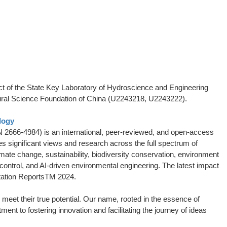
t of the State Key Laboratory of Hydroscience and Engineering
ural Science Foundation of China (U2243218, U2243222).
logy
 2666-4984) is an international, peer-reviewed, and open-access
es significant views and research across the full spectrum of
ate change, sustainability, biodiversity conservation, environment
 control, and AI-driven environmental engineering. The latest impact
itation ReportsTM 2024.
meet their true potential. Our name, rooted in the essence of
nt to fostering innovation and facilitating the journey of ideas