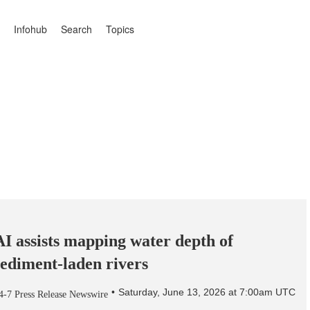
Infohub
Search
Topics
AI assists mapping water depth of
sediment-laden rivers
Saturday, June 13, 2026 at 7:00am UTC
4-7 Press Release Newswire