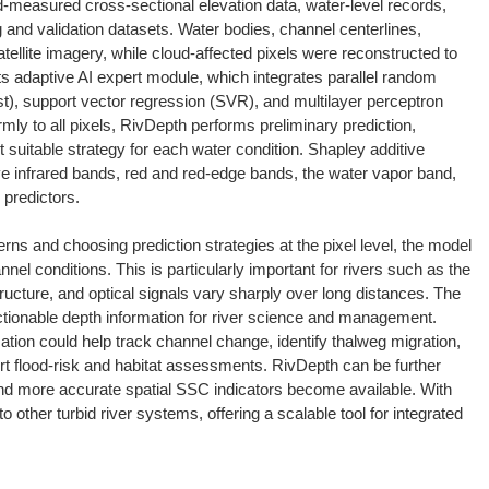
ld-measured cross-sectional elevation data, water-level records,
g and validation datasets. Water bodies, channel centerlines,
tellite imagery, while cloud-affected pixels were reconstructed to
ts adaptive AI expert module, which integrates parallel random
), support vector regression (SVR), and multilayer perceptron
mly to all pixels, RivDepth performs preliminary prediction,
 suitable strategy for each water condition. Shapley additive
e infrared bands, red and red-edge bands, the water vapor band,
predictors.
rns and choosing prediction strategies at the pixel level, the model
el conditions. This is particularly important for rivers such as the
ucture, and optical signals vary sharply over long distances. The
actionable depth information for river science and management.
tion could help track channel change, identify thalweg migration,
t flood-risk and habitat assessments. RivDepth can be further
and more accurate spatial SSC indicators become available. With
 other turbid river systems, offering a scalable tool for integrated