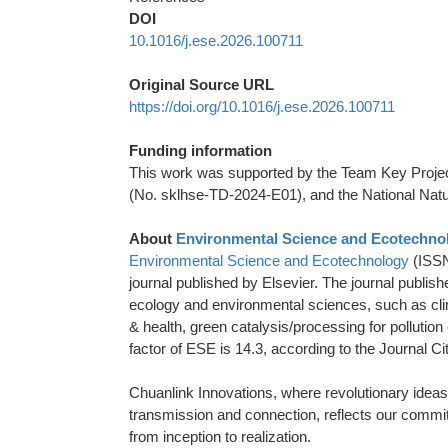
DOI
10.1016/j.ese.2026.100711
Original Source URL
https://doi.org/10.1016/j.ese.2026.100711
Funding information
This work was supported by the Team Key Projec
(No. sklhse-TD-2024-E01), and the National Nat
About
Environmental Science and Ecotechno
Environmental Science and Ecotechnology
(ISSN
journal published by Elsevier. The journal publish
ecology and environmental sciences, such as clim
& health, green catalysis/processing for pollution
factor of ESE is 14.3, according to the Journal C
Chuanlink Innovations, where revolutionary ideas 
transmission and connection, reflects our commitme
from inception to realization.