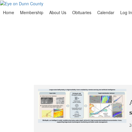
Home
Membership
About Us
Obituaries
Calendar
Log In
2